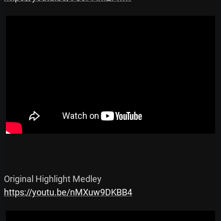
https://youtu.be/nMXuw9DKBB4