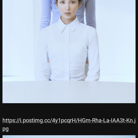
https://i.postimg.cc/4y1pcqrH/HGm-Rha-La-IAA3t-Kn.j
pg