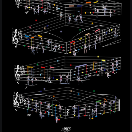
#2

https://i.postimg.cc/pXSJVVdH/HGr-WUzna0AAOXv-
Q.jpg