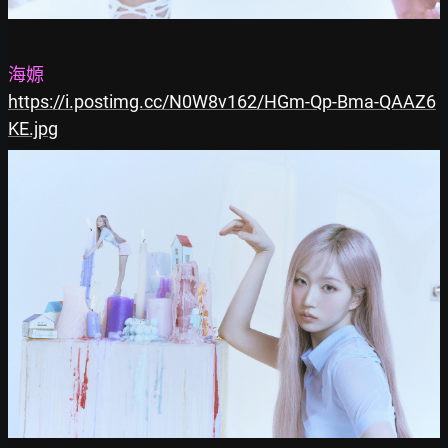
海嫄
https://i.postimg.cc/N0W8v162/HGm-Qp-Bma-QAAZ6
KE.jpg