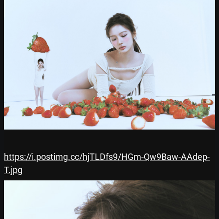
https://i.postimg.cc/hjTLDfs9/HGm-Qw9Baw-AAdep-
T.jpg