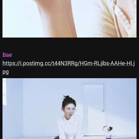
Bae
https://i.postimg.cc/t44N3RRg/HGm-RLjibs-AAHe-Hl.j
pg