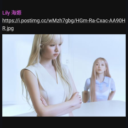
Lily 海嫄
https://i.postimg.cc/wMzh7gbg/HGm-Ra-Cxac-AA90H
R.jpg