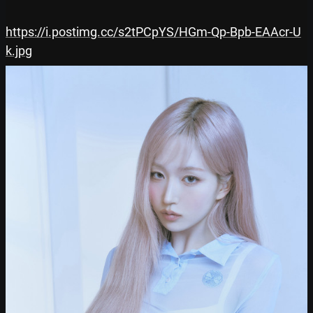
https://i.postimg.cc/s2tPCpYS/HGm-Qp-Bpb-EAAcr-U
k.jpg