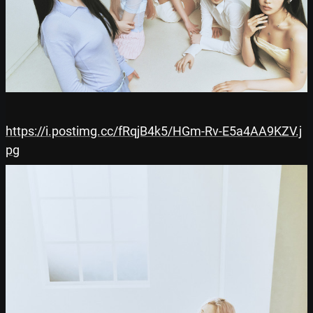
https://i.postimg.cc/fRqjB4k5/HGm-Rv-E5a4AA9KZV.j
pg