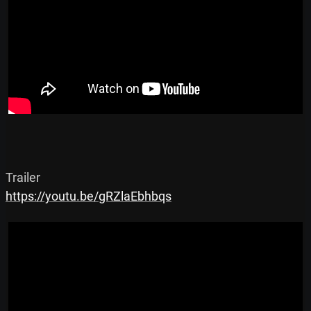
https://youtu.be/gRZlaEbhbqs