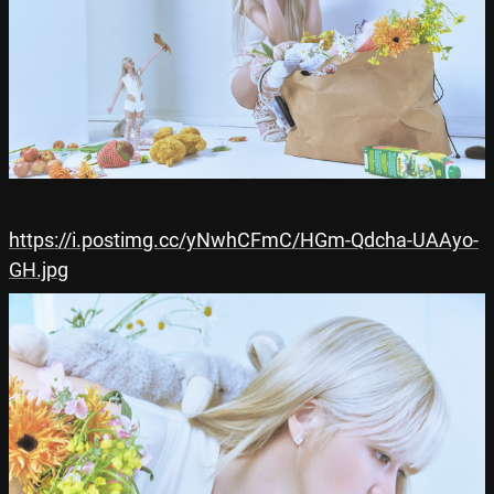
https://i.postimg.cc/yNwhCFmC/HGm-Qdcha-UAAyo-
GH.jpg