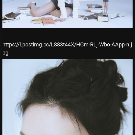
https://i.postimg.cc/L883t44X/HGm-RLj-Wbo-AApp-n.j
pg