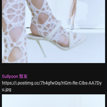
Sullyoon 智友
https://i.postimg.cc/7h4gfwQq/HGm-Re-CIbs-AA7Dy
u.jpg