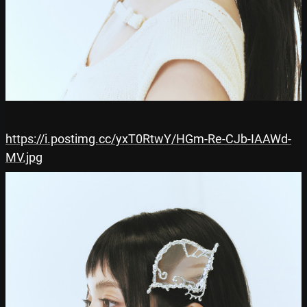
https://i.postimg.cc/yxT0RtwY/HGm-Re-CJb-IAAWd-
MV.jpg