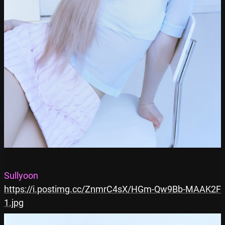
Sullyoon
https://i.postimg.cc/ZnmrC4sX/HGm-Qw9Bb-MAAK2F
1.jpg