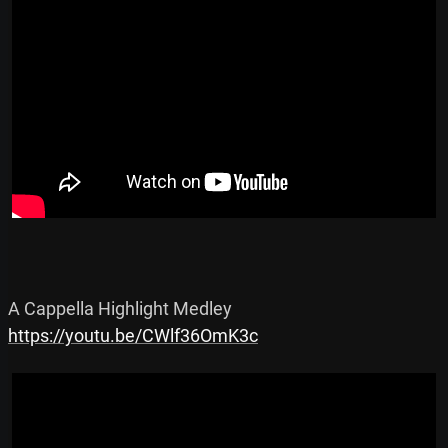
https://youtu.be/CWlf36OmK3c