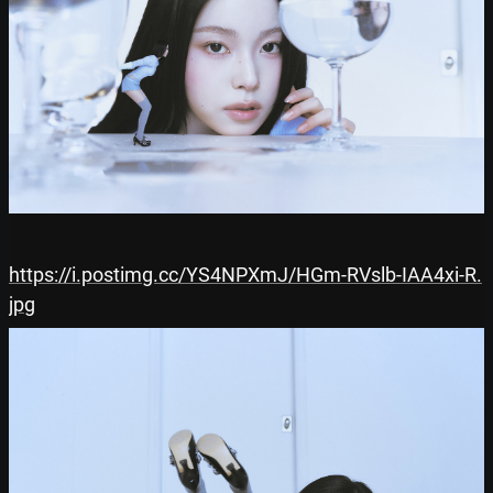
pg
圭珍
https://i.postimg.cc/qvDXjfgm/HGm-RVsea4AAmo-N
A.jpg