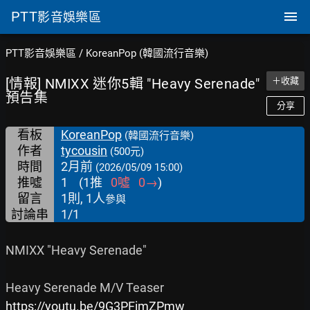
PTT
影音娛樂區
PTT影音娛樂區
/
KoreanPop (韓國流行音樂)
[情報] NMIXX 迷你5輯 "Heavy Serenade"
＋收藏
預告集
分享
看板
KoreanPop
(韓國流行音樂)
作者
tycousin
(500元)
時間
2月前
(2026/05/09 15:00)
推噓
1
(
1
推
0
噓
0
→
)
留言
1則, 1人
參與
討論串
1/1
NMIXX "Heavy Serenade"

https://youtu.be/9G3PFimZPmw