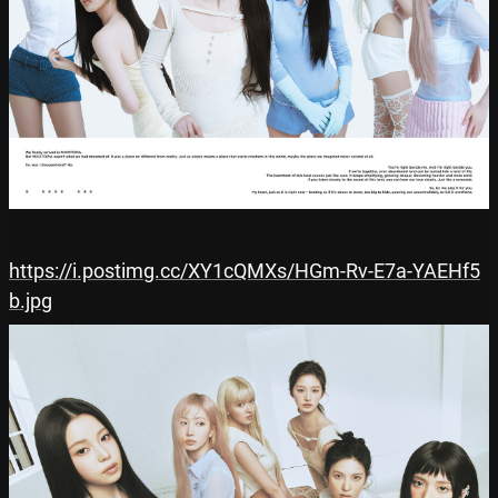
https://i.postimg.cc/XY1cQMXs/HGm-Rv-E7a-YAEHf5
b.jpg