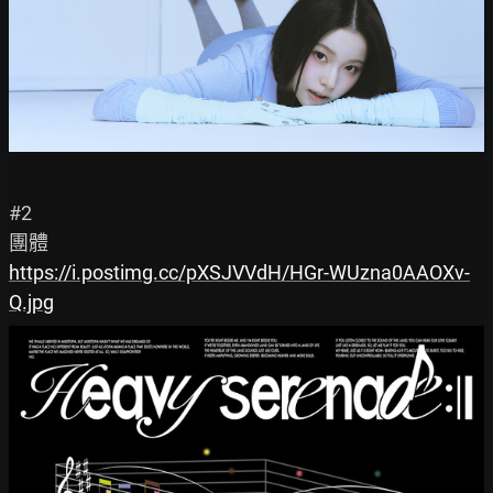
https://i.postimg.cc/YS4NPXmJ/HGm-RVslb-IAA4xi-R.
jpg