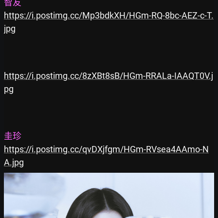
智友
https://i.postimg.cc/Mp3bdkXH/HGm-RQ-8bc-AEZ-c-T.
jpg
https://i.postimg.cc/8zXBt8sB/HGm-RRALa-IAAQT0V.j