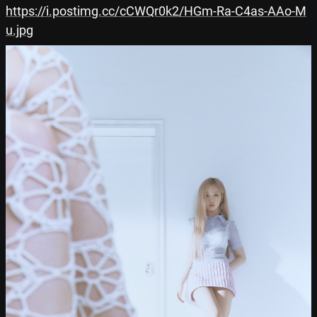
https://i.postimg.cc/cCWQr0k2/HGm-Ra-C4as-AAo-M
u.jpg