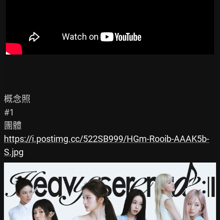
概念照

#1

https://i.postimg.cc/522SB999/HGm-Rooib-AAAK5b-
S.jpg