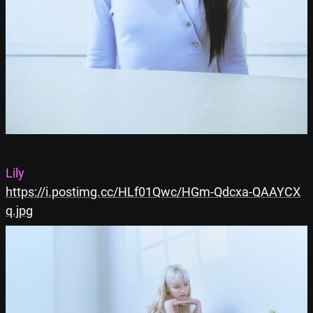
Lily
https://i.postimg.cc/HLf01Qwc/HGm-Qdcxa-QAAYCX
q.jpg