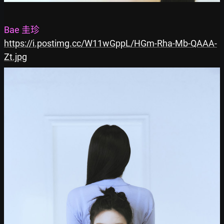
Bae 圭珍
https://i.postimg.cc/W11wGppL/HGm-Rha-Mb-QAAA-
Zt.jpg